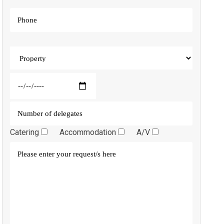
Catering
Accommodation
A/V