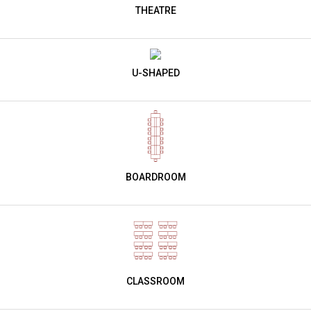
THEATRE
U-SHAPED
BOARDROOM
CLASSROOM