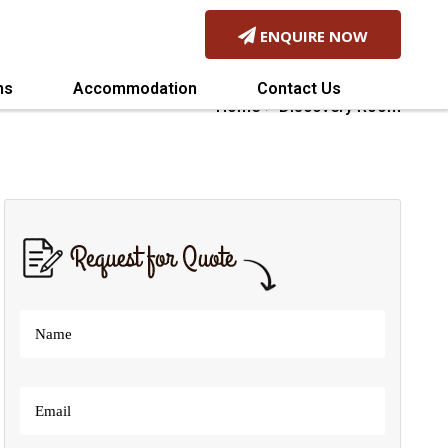
ENQUIRE NOW
Home
Discovery Room
ns
Accommodation
Contact Us
Home
Discovery Room