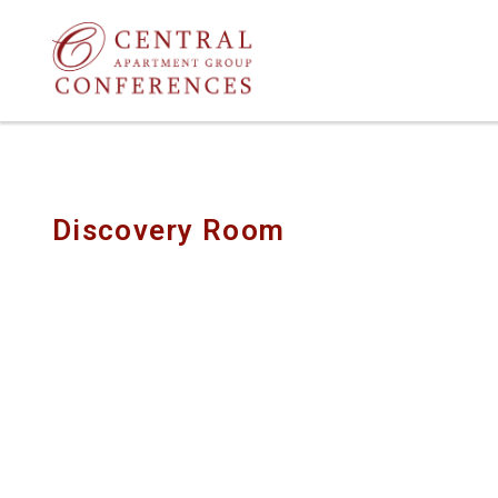
Discovery Room