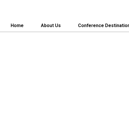
Home
About Us
Conference Destinatio